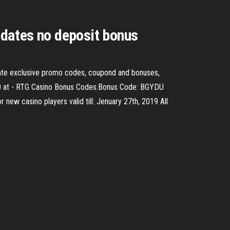
pdates no deposit bonus
date exclusive promo codes, coupond and bonuses,
 at - RTG Casino Bonus Codes.Bonus Code: BGYDU
ew casino players valid till: Jenuary 27th, 2019 All