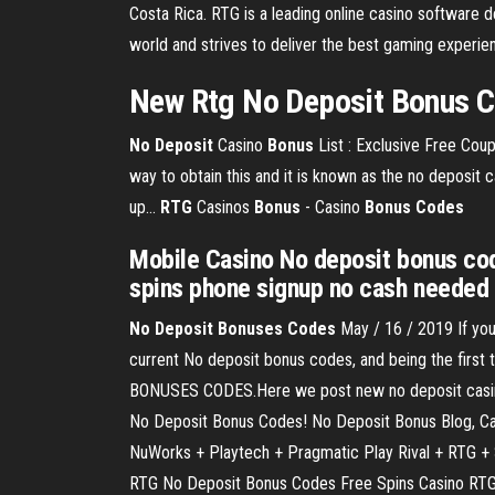
Costa Rica. RTG is a leading online casino software d
world and strives to deliver the best gaming expe
New Rtg No Deposit Bonus C
No
Deposit
Casino
Bonus
List : Exclusive Free Coup
way to obtain this and it is known as the no deposit c
up...
RTG
Casinos
Bonus
- Casino
Bonus
Codes
Mobile Casino No deposit bonus cod
spins phone signup no cash needed 
No
Deposit
Bonuses
Codes
May / 16 / 2019 If you 
current No deposit bonus codes, and being the firs
BONUSES CODES.Here we post new no deposit casino 
No Deposit Bonus Codes! No Deposit Bonus Blog, Ca
NuWorks + Playtech + Pragmatic Play Rival + RTG 
RTG No Deposit Bonus Codes Free Spins Casino RTG 