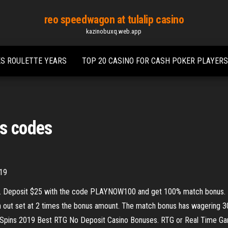
reo speedwagon at tulalip casino
kazinobuxq.web.app
S ROULETTE YEARS
TOP 20 CASINO FOR CASH POKER PLAYERS
us codes
019
. Deposit $25 with the code PLAYNOW100 and get 100% match bonus.
 out set at 2 times the bonus amount. The match bonus has wagering 3
 Spins 2019 Best RTG No Deposit Casino Bonuses. RTG or Real Time Gami