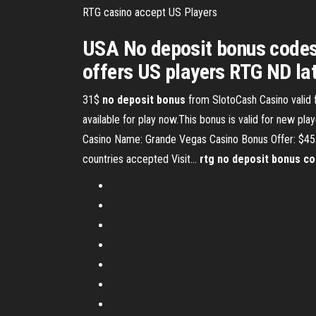
RTG casino accept US Players
USA No deposit bonus codes 
offers US players RTG ND l
31$
no
deposit
bonus
from SlotoCash Casino valid 
available for play now.This bonus is valid for new pla
Casino Name: Grande Vegas Casino Bonus Offer: $45 n
countries accepted Visit...
rtg
no
deposit
bonus
co