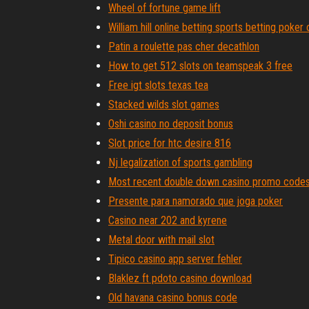
Wheel of fortune game lift
William hill online betting sports betting poke
Patin a roulette pas cher decathlon
How to get 512 slots on teamspeak 3 free
Free igt slots texas tea
Stacked wilds slot games
Oshi casino no deposit bonus
Slot price for htc desire 816
Nj legalization of sports gambling
Most recent double down casino promo code
Presente para namorado que joga poker
Casino near 202 and kyrene
Metal door with mail slot
Tipico casino app server fehler
Blaklez ft pdoto casino download
Old havana casino bonus code