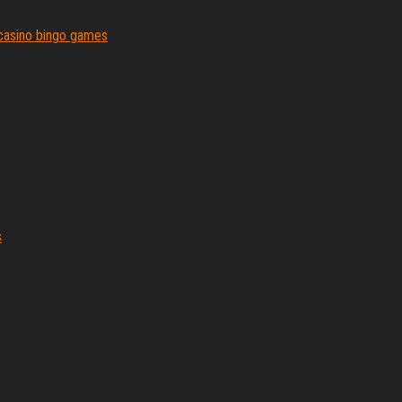
r casino bingo games
s