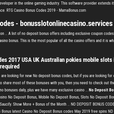
eveloper in the online gaming industry. This software provider extends i
rience. RTG Casino Bonus Codes 2019 - MamaBonus.com
odes - bonusslotonlinecasino.services
on … A list of no deposit bonus offers including exclusive coupon codes 
asino bonus. This is the most popular of all the casino offers and it is 
es 2017 USA UK Australian pokies mobile slots 
required
are looking for new No deposit bonus codes, but if you are looking for o
t to share most of these bonuses with you, then you need to check out
bonuses daily, plus we have many exclusive casino ...
No Deposit B
sino No Deposit Bonus, Mobile No Deposit Bonus, Slots No Deposit Bon
+ Saucify. Show More + Bonus of the Month ... NO DEPOSIT BONUS CO
Bonus latest Casino No Deposit Bonus codes May 2019 free spins ND bo