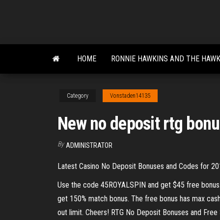
Skip
to
the
content
HOME
RONNIE HAWKINS AND THE HAWK
Category
Vonstaden14135
New no deposit rtg bon
By
ADMINISTRATOR
Latest Casino No Deposit Bonuses and Codes for 2
Use the code 45ROYALSPIN and get $45 free bonus
get 150% match bonus. The free bonus has max cash
out limit. Cheers! RTG No Deposit Bonuses and Free