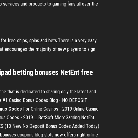
ts services and products to gaming fans all over the
for free chips, spins and bets.There is a very easy
what encourages the majority of new players to sign
ipad betting bonuses NetEnt free
ne that is dedicated to sharing only the latest and
 the #1 Casino Bonus Codes Blog - NO DEPOSIT
onus Codes
For Online Casinos - 2019 Online Casino
us Codes - 2019 ... BetSoft MicroGaming NetEnt
DES (10 New No Deposit Bonus Codes Added Today)
nuses coupons blog slots new offers right online