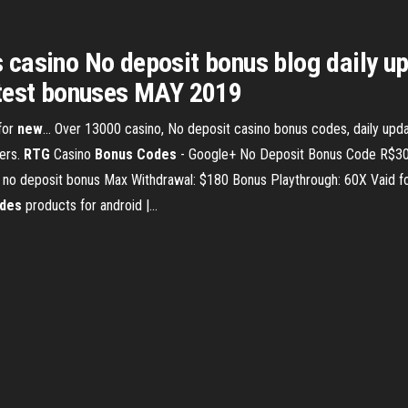
casino No deposit bonus blog daily u
atest bonuses MAY 2019
for
new
… Over 13000 casino, No deposit casino bonus codes, daily up
yers.
RTG
Casino
Bonus
Codes
- Google+ No Deposit Bonus Code R$30
o deposit bonus Max Withdrawal: $180 Bonus Playthrough: 60X Vaid for n
des
products for android |…