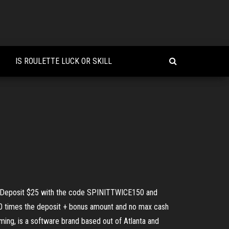
IS ROULETTE LUCK OR SKILL
 Deposit $25 with the code SPINITTWICE150 and
0 times the deposit + bonus amount and no max cash
ng, is a software brand based out of Atlanta and