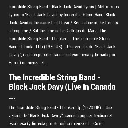
Incredible String Band - Black Jack David Lyrics | MetroLyrics
Lyrics to 'Black Jack David' by Incredible String Band. Black
Jack David is the name that I bear / Been alone in the forests
a long time / But the time is Las Galletas de Maria: The
Incredible String Band - I Looked ... The Incredible String
Band - I Looked Up (1970 UK) ... Una versión de "Black Jack
Davey", canción popular tradicional escocesa (y firmada por
Heron) comienza el ...
The Incredible String Band -
Black Jack Davy (Live In Canada
...
The Incredible String Band - I Looked Up (1970 UK) ... Una
versión de "Black Jack Davey", canción popular tradicional
escocesa (y firmada por Heron) comienza el ... Cover