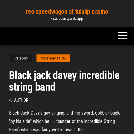
Skip
reo speedwagon at tulalip casino
to
kazinobuxq.web.app
the
content
Category
Vonstaden14135
Black jack davey incredible
string band
By
AUTHOR
Black Jack Davy's gay singing, and the sword, gold, or bugle
"by his side" which he ..... founder of the Incredible String
Band) which was fairly well known in the.