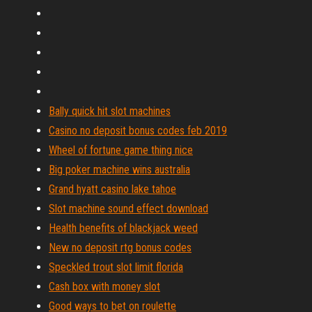
Bally quick hit slot machines
Casino no deposit bonus codes feb 2019
Wheel of fortune game thing nice
Big poker machine wins australia
Grand hyatt casino lake tahoe
Slot machine sound effect download
Health benefits of blackjack weed
New no deposit rtg bonus codes
Speckled trout slot limit florida
Cash box with money slot
Good ways to bet on roulette