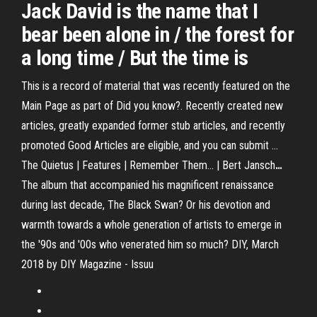
Jack David is the name that I
bear been alone in / the forest for
a long time / But the time is
This is a record of material that was recently featured on the
Main Page as part of Did you know?. Recently created new
articles, greatly expanded former stub articles, and recently
promoted Good Articles are eligible, and you can submit …
The Quietus | Features | Remember Them... | Bert Jansch
…
The album that accompanied his magnificent renaissance
during last decade, The Black Swan? Or his devotion and
warmth towards a whole generation of artists to emerge in
the '90s and '00s who venerated him so much?
DIY, March
2018 by DIY Magazine - Issuu