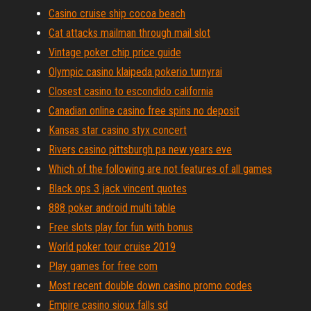
Casino cruise ship cocoa beach
Cat attacks mailman through mail slot
Vintage poker chip price guide
Olympic casino klaipeda pokerio turnyrai
Closest casino to escondido california
Canadian online casino free spins no deposit
Kansas star casino styx concert
Rivers casino pittsburgh pa new years eve
Which of the following are not features of all games
Black ops 3 jack vincent quotes
888 poker android multi table
Free slots play for fun with bonus
World poker tour cruise 2019
Play games for free com
Most recent double down casino promo codes
Empire casino sioux falls sd