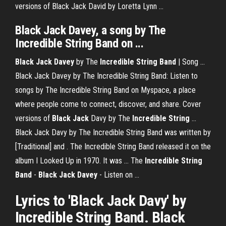
versions of Black Jack David by Loretta Lynn ...
Black Jack Davey
, a song by The
Incredible
String
Band
on ...
Black Jack
Davey
by The
Incredible
String
Band
| Song ...
Black Jack Davey by The Incredible String Band: Listen to
songs by The Incredible String Band on Myspace, a place
where people come to connect, discover, and share. Cover
versions of
Black Jack
Davy by The
Incredible
String
...
Black Jack Davy by The Incredible String Band was written by
[Traditional] and . The Incredible String Band released it on the
album I Looked Up in 1970. It was ... The
Incredible
String
Band
-
Black Jack
Davey
- Listen on ...
Lyrics to 'Black Jack Davy' by
Incredible String Band. Black