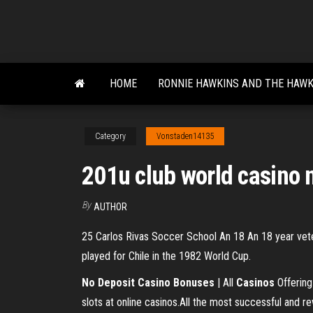
Skip
to
the
content
HOME
RONNIE HAWKINS AND THE HAWK
Category
Vonstaden14135
201u club world casino 
By
AUTHOR
25 Carlos Rivas Soccer School An 18 An 18 year veter
played for Chile in the 1982 World Cup.
No
Deposit
Casino
Bonuses
| All
Casinos
Offering
slots at online casinos.All the most successful and r