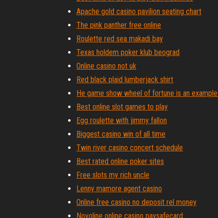
Apache gold casino pavilion seating chart
The pink panther free online
Roulette red sea makadi bay
Texas holdem poker klub beograd
Online casino not uk
Red black plaid lumberjack shirt
He game show wheel of fortune is an example
Best online slot games to play
Egg roulette with jimmy fallon
Biggest casino win of all time
Twin river casino concert schedule
Best rated online poker sites
Free slots my rich uncle
Lenny mamore agent casino
Online free casino no deposit rel money
Novoline online casino paysafecard