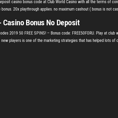
posit casino bonus code at Club World Casino with all the terms of cond
bonus. 20x playthrough applies. no maximum cashout ( bonus is not cas
- Casino Bonus No Deposit
odes 2019 50 FREE SPINS! – Bonus code: FREE50FORU. Play at club wor
 new players is one of the marketing strategies that has helped lots of 