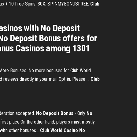
onus + 10 Free Spins. 30X. SPINMYBONUSFREE.
Club
asinos with No Deposit
No Deposit Bonus offers for
 Bonus Casinos among 1301
 - More Bonuses. No more bonuses for Club World
reviews directly in your mail. Opt-in. Please ...
Club
ederation accepted.
No
Deposit
Bonus
- Only
No
 first place.On the other hand, players must mostly
with other bonuses...
Club
World
Casino
No