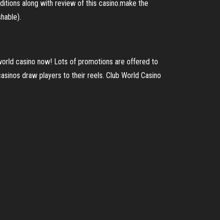
itions along with review of this casino.make the
hable).
ld casino now! Lots of promotions are offered to
casinos draw players to their reels. Club World Casino