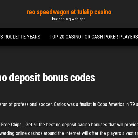
reo speedwagon at tulalip casino
kazinobuxq.web.app
S ROULETTE YEARS
TOP 20 CASINO FOR CASH POKER PLAYERS
no deposit bonus codes
an of professional soccer, Carlos was a finalist in Copa America in 79
 Free Chips… Get all the best no deposit casino bonuses that will provi
ewarding online casinos around the Internet will offer the players a vas