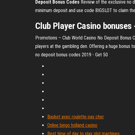
Deposit
Bonus
Codes
Review of the exclusive no de
minimum deposit and use code BIGSLOT to claim the 
Club Player Casino bonuses 
Promotions – Club World Casino No Deposit Bonus C
players at the gambling den. Offering a huge bonus to
no deposit bonus codes 2019 - Get 50
Basket avec roulette pas cher
Online bingo holland casino
Best time of day to play slot machines