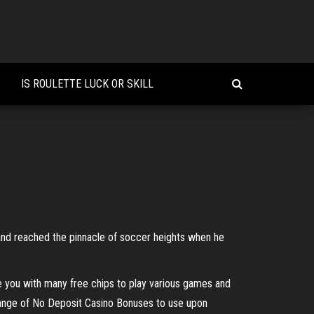
IS ROULETTE LUCK OR SKILL
 and reached the pinnacle of soccer heights when he
de you with many free chips to play various games and
t range of No Deposit Casino Bonuses to use upon