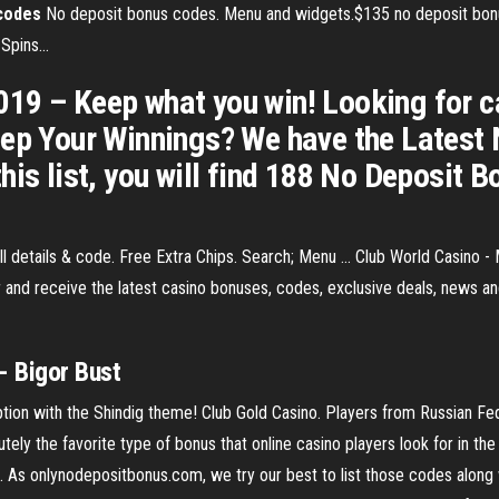
codes
No deposit bonus codes. Menu and widgets.$135 no deposit b
 Spins…
19 – Keep what you win! Looking for c
eep Your Winnings? We have the Latest 
his list, you will find 188 No Deposit
l details & code. Free Extra Chips. Search; Menu ... Club World Casino
 and receive the latest casino bonuses, codes, exclusive deals, news and 
 Bigor Bust
ption with the Shindig theme! Club Gold Casino. Players from Russian F
ely the favorite type of bonus that online casino players look for in the
 As onlynodepositbonus.com, we try our best to list those codes along 