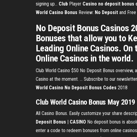
signing up...
Club
Player
Casino
no
deposit
bonus
World
Casino
Bonus
Review:
No
Deposit
and Free
No Deposit Bonus Casinos 20
Bonuses that allow you to K
Leading Online Casinos. On t
Online Casinos in the world.
Club World Casino $50 No Deposit Bonus overview, al
Casino at the moment. ... Subscribe to our newsletter
World
Casino
No
Deposit
Bonus
Codes
2018
Club World Casino
Bonus
May 2019 -
All Casino Bonus. Easily customize your share descri
Deposit
Bonus
|
CASINO
No deposit bonus is absolut
enter a code to redeem bonuses from online casinos.