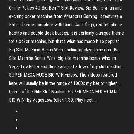
Online Pokies 4U Big Ben ™ Slot Review. Big Ben is a fun and
exciting poker machine from Aristocrat Gaming. It features a
British-theme complete with Union Jack flags, red telephone
booths and double deck busses. It is certainly a unique theme
for a poker machine, but that’s what has made it so popular.
Big Slot Machine Bonus Wins - onlinetopplaycasino.com Big
Slot Machine Bonus Wins. big slot machine bonus wins Im
VegasLowRoller and these are just a few of my slot machine
SUPER MEGA HUGE BIG WIN videos. The videos featured
here will usually be in the range of 1000x my bet or higher. ...
Queen of the Nile Slot Machine SUPER MEGA HUGE GIANT
BIG WIN! by VegasLowRoller. 1:39. Play next; ...