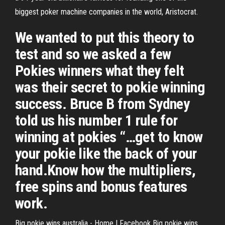
biggest poker machine companies in the world, Aristocrat.
We wanted to put this theory to
test and so we asked a few
Pokies winners what they felt
was their secret to pokie winning
success. Bruce B from Sydney
told us his number 1 rule for
winning at pokies “…get to know
your pokie like the back of your
hand.Know how the multipliers,
free spins and bonus features
work.
Big pokie wins australia - Home | Facebook Big pokie wins