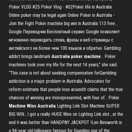
Poker VLOG #25 Poker Vlog - #02Poker life in Australia
Online poker may be legal again Online Poker in Australia -
Join the Fight Poker machine big win in Australia 113 free...
Google Переводчик Бесплатный сервис Google позволяет
мгновенно переводить слова, фразы и веб-страницы с
английского на более чем 100 языков и обратно. Gambling
addict brings landmark
Australia
poker
machine
… Poker
machines took over my life for the next 14 years,” she said.
“This case is not about seeking compensation forGambling
addiction is a major problem in Australia. Advocates for
reform estimate that people lose aroundIt claims that the true
chances of winning are misrepresented, with four of... Pokie
Machine
Wins
Australia
Lighting Link Slot Machine SUPER
BIG WIN , I got a really HUGE Wins on Lighting Link slot , at the
end it was better than HANDPAY JACKPOT !Len Ainsworth is
a 94-year-old billionaire famous for founding one of the