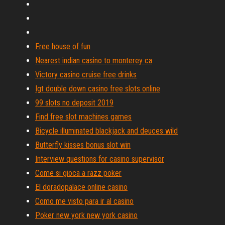
Free house of fun
Nearest indian casino to monterey ca
Victory casino cruise free drinks
Igt double down casino free slots online
99 slots no deposit 2019
Find free slot machines games
Bicycle illuminated blackjack and deuces wild
Butterfly kisses bonus slot win
Interview questions for casino supervisor
Come si gioca a razz poker
El doradopalace online casino
Como me visto para ir al casino
Poker new york new york casino