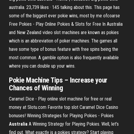
australia. 23,739 likes · 145 talking about this. This page has
some of the biggest ever pokie wins, most by me ofcoarse
Free Pokies - Play Online Pokies & Slots for Free In Australia
and New Zealand video slot machines are known as pokies
which is an abbreviation of poker machines. The games all
have some type of bonus feature with free spins being the
most common. A gamble option is also frequently available
where you can double up your wins.
Pokie Machine Tips – Increase your
Chances of Winning
Caramel Dice - Play online slot machine for free or real
money at Slotu.com Favorite top slot Caramel Dice Casino
bonuses!
Winning Strategies for Playing Pokies - Pokies
Australia
A Winning Strategy for Playing Pokies. Well, let’s
find out. What exactly is a pokies strategy? Start playing