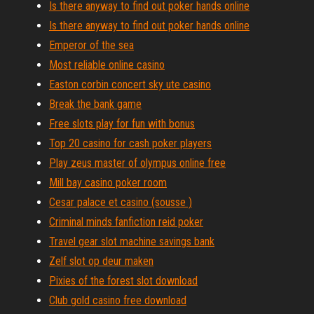
Is there anyway to find out poker hands online
Is there anyway to find out poker hands online
Emperor of the sea
Most reliable online casino
Easton corbin concert sky ute casino
Break the bank game
Free slots play for fun with bonus
Top 20 casino for cash poker players
Play zeus master of olympus online free
Mill bay casino poker room
Cesar palace et casino (sousse )
Criminal minds fanfiction reid poker
Travel gear slot machine savings bank
Zelf slot op deur maken
Pixies of the forest slot download
Club gold casino free download