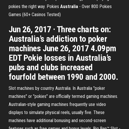
pokies the right way.
Pokies
Australia
- Over 800 Pokies
Games (60+ Casinos Tested)
Jun 26, 2017 · Three charts on:
Australia’s addiction to poker
machines June 26, 2017 4.09pm
EDT Pokie losses in Australia’s
pubs and clubs increased
fourfold between 1990 and 2000.
Slot machines by country Australia. In Australia "poker
machines" or "pokies" are officially termed gaming machines.
Australian-style gaming machines frequently use video
displays to simulate physical reels, usually five. These
machines have additional bonusing and second-screen
features such as free games and bonus levels. Big Ben™ Slot -