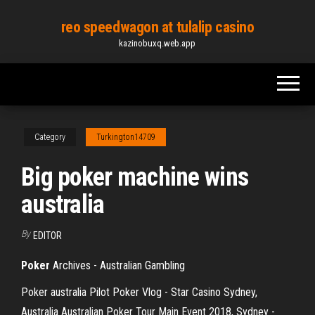
Skip
reo speedwagon at tulalip casino
to
kazinobuxq.web.app
the
content
Category
Turkington14709
Big poker machine wins
australia
By
EDITOR
Poker
Archives - Australian Gambling
Poker australia Pilot Poker Vlog - Star Casino Sydney,
Australia Australian Poker Tour Main Event 2018, Sydney -