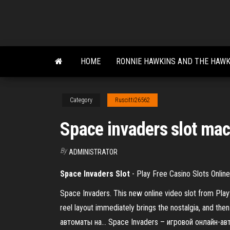
Skip
to
the
content
HOME
RONNIE HAWKINS AND THE HAWK
Category
Ruscitti26562
Space invaders slot ma
By
ADMINISTRATOR
Space Invaders
Slot
- Play Free Casino Slots Online
Space Invaders. This new online video slot from Play
reel layout immediately brings the nostalgia, and th
автоматы на… Space Invaders – игровой онлайн-а