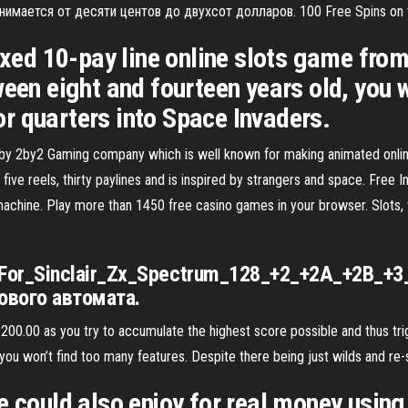
инимается от десяти центов до двухсот долларов. 100 Free Spins on
fixed 10-pay line online slots game fro
ween eight and fourteen years old, you
r quarters into Space Invaders.
 2by2 Gaming company which is well known for making animated online 
five reels, thirty paylines and is inspired by strangers and space. Free
 machine. Play more than 1450 free casino games in your browser. Slots, 
For_Sinclair_Zx_Spectrum_128_+2_+2A_+2B_+3_
рового автомата.
to 200.00 as you try to accumulate the highest score possible and thus t
 you won’t find too many features. Despite there being just wilds and re-
e could also enjoy for real money usin