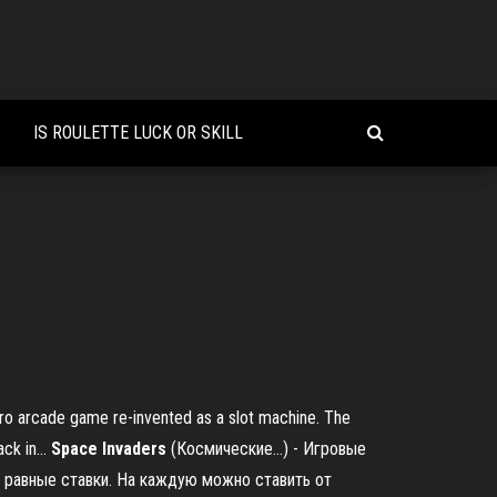
IS ROULETTE LUCK OR SKILL
etro arcade game re-invented as a slot machine. The
ck in...
Space
Invaders
(Космические...) - Игровые
 равные ставки. На каждую можно ставить от