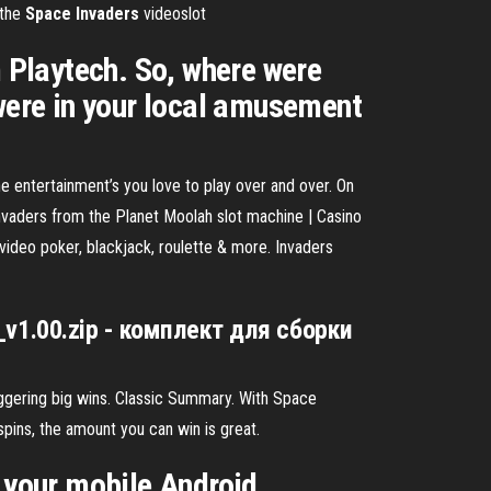
 the
Space
Invaders
videoslot
m Playtech. So, where were
 were in your local amusement
entertainment’s you love to play over and over. On
 Invaders from the Planet Moolah slot machine | Casino
video poker, blackjack, roulette & more. Invaders
v1.00.zip - комплект для сборки
riggering big wins. Classic Summary. With Space
spins, the amount you can win is great.
g your mobile Android