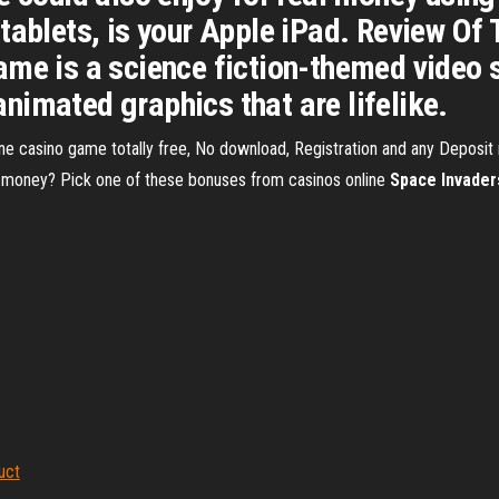
tablets, is your Apple iPad. Review Of
ame is a science fiction-themed video 
imated graphics that are lifelike.
line casino game totally free, No download, Registration and any Deposi
al money? Pick one of these bonuses from casinos online
Space
Invader
uct