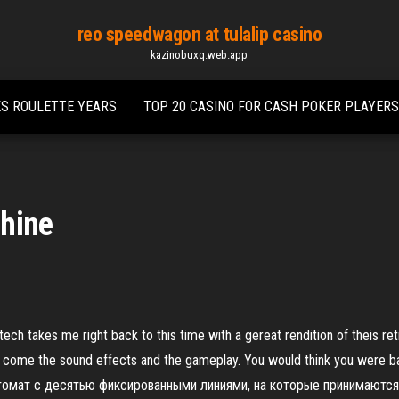
reo speedwagon at tulalip casino
kazinobuxq.web.app
S ROULETTE YEARS
TOP 20 CASINO FOR CASH POKER PLAYERS
chine
tech takes me right back to this time with a gereat rendition of theis r
en come the sound effects and the gameplay. You would think you were ba
втомат с десятью фиксированными линиями, на которые принимаются