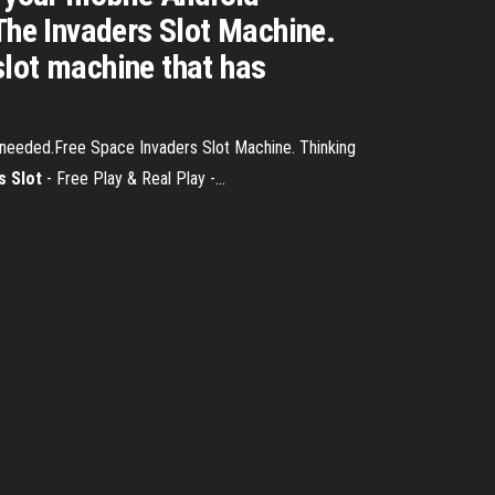
 The Invaders Slot Machine.
slot machine that has
t needed.Free Space Invaders Slot Machine. Thinking
s
Slot
- Free Play & Real Play -…