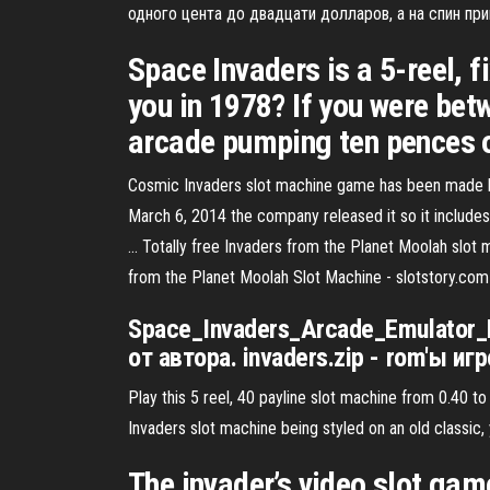
одного цента до двадцати долларов, а на спин пр
Space Invaders is a 5-reel, 
you in 1978? If you were bet
arcade pumping ten pences o
Cosmic Invaders slot machine game has been made by
March 6, 2014 the company released it so it includes 
... Totally free Invaders from the Planet Moolah slot
from the Planet Moolah Slot Machine - slotstory.com
Space_Invaders_Arcade_Emulator_
от автора. invaders.zip - rom'ы иг
Play this 5 reel, 40 payline slot machine from 0.40 
Invaders slot machine being styled on an old classic,
The invader’s video slot gam