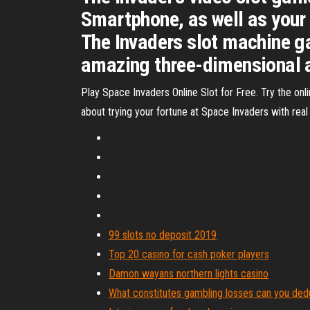
Smartphone, as well as your 
The Invaders slot machine g
amazing three-dimensional an
Play Space Invaders Online Slot for Free. Try the on
about trying your fortune at Space Invaders with re
99 slots no deposit 2019
Top 20 casino for cash poker players
Damon wayans northern lights casino
What constitutes gambling losses can you ded