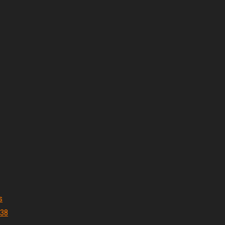
s
 38