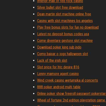
Interior map of red rock casino
Silver bullet slot free download
Dean martin slot machine online free
Casino with slot machines los angeles
Play free bonus slots for fun no download
Latest no deposit bonus codes usa
Come diventare gestore slot machine
Download poker king sub indo
Como baixar o jogo halloween slot
Luck of the irish slot
Slot price for htc desire 816
Lenny mamore agent casino
Wind creek casino wetumpka al concerts
888 poker android multi table
Online poker show freeroll passwort pokerstar
Wheel of fortune 2nd edition playstation game