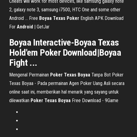
Cheats will work for most devices, like samsung galaxy note
2, galaxy note 3, samsung i7500, HTC One and some other
Android ... Free
Boyaa Texas Poker
English APK Download
For
Android
| GetJar
Boyaa
Interactive-
Boyaa Texas
Hold'em
Poker
Download|
Boyaa
Fight ...
Mengenal Permainan
Poker Texas
Boyaa
Tanpa Bot
Poker
Texas Boyaa - Pada permainan Agen Poker Uang Asli secara
online saat ini, memberikan hal menarik yang sayang untuk
dilewatkan
Poker Texas
Boyaa
Free Download - 9Game