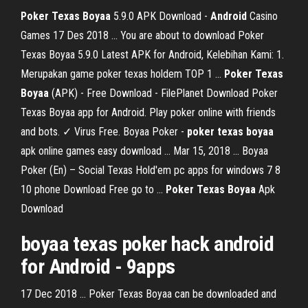
Poker Texas Boyaa
5.9.0 APK Download -
Android
Casino
Games 17 Des 2018 ... You are about to download Poker
Texas Boyaa 5.9.0 Latest APK for Android, Kelebihan Kami: 1.
Merupakan game poker texas holdem TOP 1 ...
Poker Texas
Boyaa
(APK) - Free Download - FilePlanet Download Poker
Texas Boyaa app for Android. Play poker online with friends
and bots. ✓ Virus Free. Boyaa Poker -
poker texas boyaa
apk online games easy download ... Mar 15, 2018 ... Boyaa
Poker (En) – Social Texas Hold'em pc apps for windows 7 8
10 phone Download Free go to ...
Poker Texas Boyaa
Apk
Download
boyaa texas poker hack android
for Android - 9apps
17 Dec 2018 ... Poker Texas Boyaa can be downloaded and