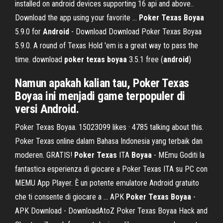
installed on android devices supporting 16 api and above..
Download the app using your favorite ...
Poker Texas Boyaa
5.9.0 for
Android
- Download Download Poker Texas Boyaa
5.9.0. A round of Texas Hold 'em is a great way to pass the
time. download
poker texas boyaa
3.5.1 free (
android
)
Namun apakah kalian tau, Poker Texas
Boyaa ini menjadi game terpopuler di
versi Android.
Poker Texas Boyaa. 15023099 likes · 4785 talking about this.
Poker Texas online dalam Bahasa Indonesia yang terbaik dan
moderen. GRATIS!
Poker Texas
ITA
Boyaa
- MEmu Goditi la
fantastica esperienza di giocare a Poker Texas ITA su PC con
MEMU App Player. È un potente emulatore Android gratuito
che ti consente di giocare a ... APK
Poker Texas Boyaa
-
APK Download - DownloadAtoZ Poker Texas Boyaa Hack and