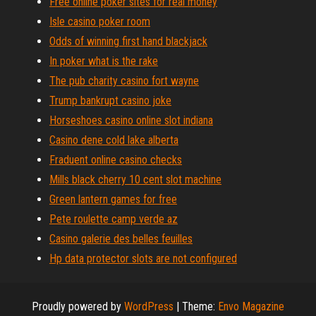
Free online poker sites for real money
Isle casino poker room
Odds of winning first hand blackjack
In poker what is the rake
The pub charity casino fort wayne
Trump bankrupt casino joke
Horseshoes casino online slot indiana
Casino dene cold lake alberta
Fraduent online casino checks
Mills black cherry 10 cent slot machine
Green lantern games for free
Pete roulette camp verde az
Casino galerie des belles feuilles
Hp data protector slots are not configured
Proudly powered by
WordPress
|
Theme:
Envo Magazine