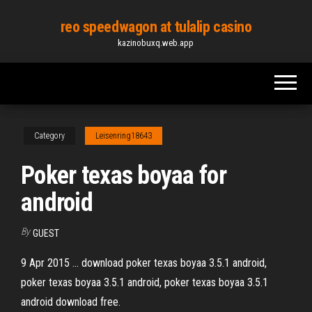
Skip
reo speedwagon at tulalip casino
to
kazinobuxq.web.app
the
content
Category
Leisenring18643
Poker texas boyaa for
android
By
GUEST
9 Apr 2015 ... download poker texas boyaa 3.5.1 android,
poker texas boyaa 3.5.1 android, poker texas boyaa 3.5.1
android download free.