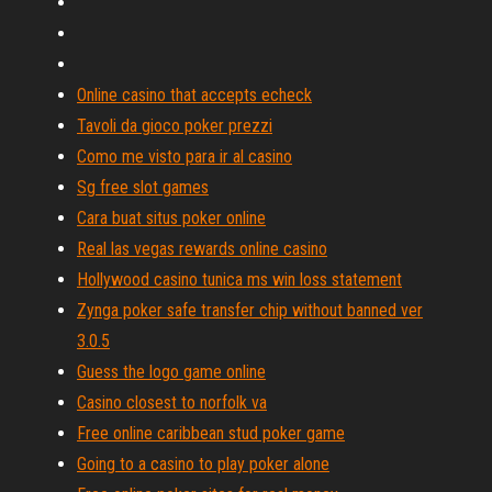
Online casino that accepts echeck
Tavoli da gioco poker prezzi
Como me visto para ir al casino
Sg free slot games
Cara buat situs poker online
Real las vegas rewards online casino
Hollywood casino tunica ms win loss statement
Zynga poker safe transfer chip without banned ver
3.0.5
Guess the logo game online
Casino closest to norfolk va
Free online caribbean stud poker game
Going to a casino to play poker alone