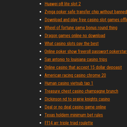
Huawei p8 lite slot 2
Zynga poker safe transfer chip without banned
Download and play free casino slot games offl
Wheel of fortune game bonus round thing
Dragon games online no download
What casino slots pay the best
Online poker show freeroll passwort pokerstar
San antonio to louisiana casino trips
Online casino that accept 15 dollar depoasit
American racing casino chrome 20
Human casino vietsub tap 1
Treasure chest casino champagne brunch
Dickinson nd to prairie knights casino
Deal or no deal casino game online
Texas holdem minimum bet rules
Ff14 arr triple triad roulette