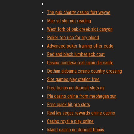
The pub charity casino fort wayne
Mac sd slot not reading
West fork of oak creek slot canyon
Poker too rich for my blood
Advanced poker training offer code
Red and black lumberjack coat
Casino condesa real salon diamante
Dothan alabama casino country crossing
Slot games play station free
Free bonus no deposit slots nz
Pla casino online from meohegan sun
Free quick hit pro slots
Real las vegas rewards online casino
Casino royal e play online
Island casino no deposit bonus