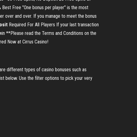
& Best Free "One bonus per player" is the most
ayer over and over. If you manage to meet the bonus
osit
Required For All Players If your last transaction
win **Please read the Terms and Conditions on the
red Now at Cirrus Casino!
re different types of casino bonuses such as
t below. Use the filter options to pick your very