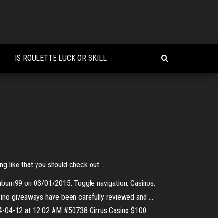
IS ROULETTE LUCK OR SKILL
ng like that you should check out ...
imbum99 on 03/01/2015. Toggle navigation. Casinos.
sino giveaways have been carefully reviewed and ...
4-04-12 at 12:02 AM #50738 Cirrus Casino $100