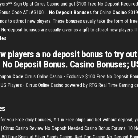
ers** Sign Up at Cirrus Casino and get $100 Free No Deposit Required! 
r Bonus Code ATLAS100 ...
No
Deposit
Bonuses
for Online
Casino
2019
nos to attract new players. These bonuses usually take the form of free
.. No-deposit bonuses are usually given as a gift to attract new players
des
w players a no deposit bonus to try out
... No Deposit Bonus. Casino Bonuses; U
oupon
Code
Cirrus Online Casino - Exclusive $100 Free No Deposit 
l US Players - Cirrus Online Casino powered by RTG Real Time Gaming 
es
fer you Free daily bonuses, # 1 in Free chips and bet without deposit,
 | Cirrus Casino Review No Deposit Needed Casino Bonus Forums. 10 No 
 80 Free Spins at Silver Sands Casino; Red Dog Casino No Deposit Bonu