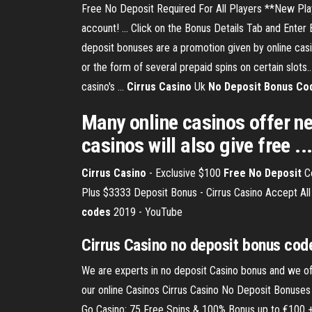
Free No Deposit Required For All Players **New Play
account! ... Click on the Bonus Details Tab and Ente
deposit bonuses are a promotion given by online casi
or the form of several prepaid spins on certain slots
casino's ...
Cirrus
Casino
Uk
No
Deposit
Bonus
Co
Many online casinos offer ne
casinos will also give free 
Cirrus
Casino
- Exclusive $100
Free
No
Deposit
C
Plus $3333 Deposit Bonus - Cirrus Casino Accept Al
codes
2019 - YouTube
Cirrus
Casino
no
deposit
bonus
cod
We are experts in no deposit Casino bonus and we of
our online Casinos Cirrus Casino No Deposit Bonuses
Go Casino; 75 Free Spins & 100% Bonus up to €100 +