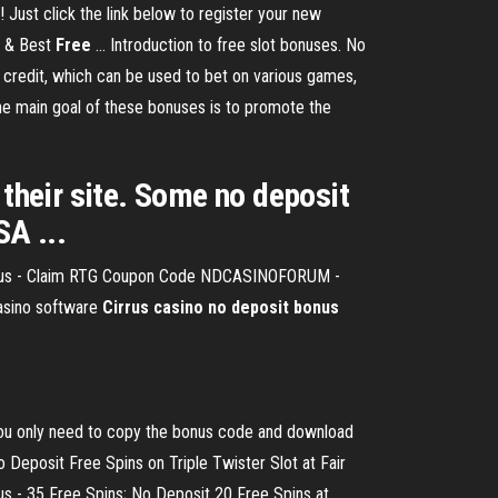
Just click the link below to register your new
 & Best
Free
... Introduction to free slot bonuses. No
 credit, which can be used to bet on various games,
.The main goal of these bonuses is to promote the
 their site. Some no deposit
SA ...
Bonus - Claim RTG Coupon Code NDCASINOFORUM -
casino software
Cirrus
casino
no
deposit
bonus
 you only need to copy the bonus code and download
Deposit Free Spins on Triple Twister Slot at Fair
s - 35 Free Spins; No Deposit 20 Free Spins at