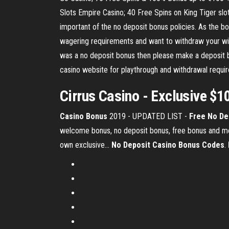
Slots Empire Casino; 40 Free Spins on King Tiger slo
important of the no deposit bonus policies. As the bo
wagering requirements and want to withdraw your win, 
was a no deposit bonus then please make a deposit b
casino website for playthrough and withdrawal requ
Cirrus Casino - Exclusive $
Casino
Bonus
2019 - UPDATED LIST -
Free
No
De
welcome bonus, no deposit bonus, free bonus and more.
own exclusive...
No
Deposit
Casino
Bonus
Codes
.