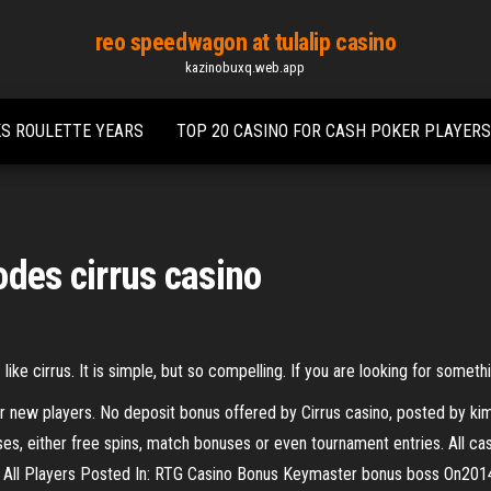
reo speedwagon at tulalip casino
kazinobuxq.web.app
S ROULETTE YEARS
TOP 20 CASINO FOR CASH POKER PLAYERS
odes cirrus casino
like cirrus. It is simple, but so compelling. If you are looking for somethi
r new players. No deposit bonus offered by Cirrus casino, posted by k
ses, either free spins, match bonuses or even tournament entries. All ca
 All Players Posted In: RTG Casino Bonus Keymaster bonus boss On201