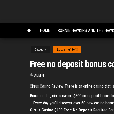
Skip
to
the
content
HOME
RONNIE HAWKINS AND THE HAWK
Category
Leisenring18643
Free no deposit bonus c
By
ADMIN
Cirrus Casino Review. There is an online casino that is 
Bonus codes, cirrus casino $300 no deposit bonus fo
... Every day you’ll discover over 60 new casino bonu
Cirrus
Casino
$100
Free
No
Deposit
Required For