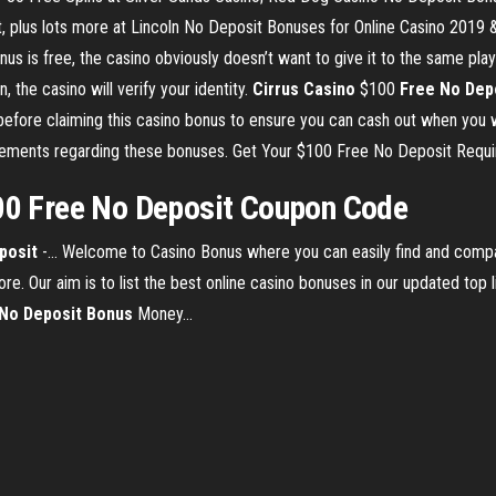
t, plus lots more at Lincoln No Deposit Bonuses for Online Casino 2019 
nus is free, the casino obviously doesn’t want to give it to the same pl
the casino will verify your identity.
Cirrus Casino
$100
Free No Dep
efore claiming this casino bonus to ensure you can cash out when you 
irements regarding these bonuses. Get Your $100 Free No Deposit Requi
100 Free No Deposit Coupon Code
posit
-… Welcome to Casino Bonus where you can easily find and compa
 Our aim is to list the best online casino bonuses in our updated top lis
No
Deposit
Bonus
Money...