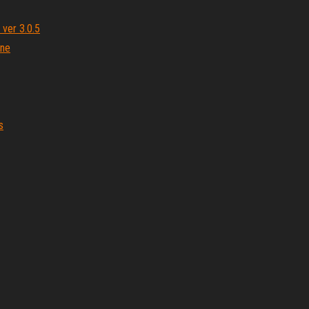
 ver 3.0.5
ine
s